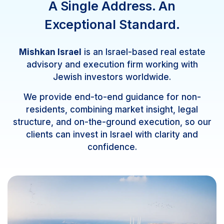
A Single Address. An
Exceptional Standard.
Mishkan Israel
is an Israel-based real estate
advisory and execution firm working with
Jewish investors worldwide.
We provide end-to-end guidance for non-
residents, combining market insight, legal
structure, and on-the-ground execution, so our
clients can invest in Israel with clarity and
confidence.