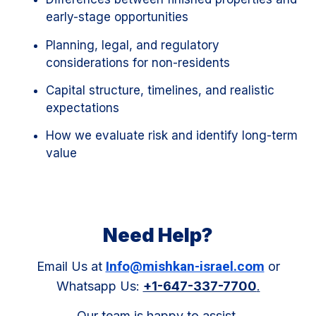
early-stage opportunities
Planning, legal, and regulatory
considerations for non-residents
Capital structure, timelines, and realistic
expectations
How we evaluate risk and identify long-term
value
Need Help?
Info@mishkan-israel.com
Email Us at
or
Whatsapp Us:
+1-647-337-7700
.
Our team is happy to assist.