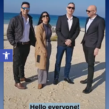
Open toolbar