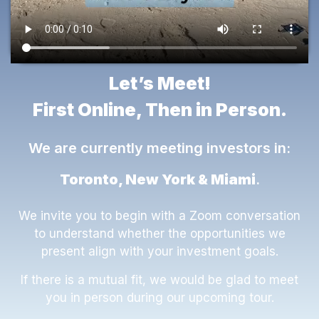
Let’s Meet!
First Online, Then in Person.
We are currently meeting investors in:
Toronto, New York & Miami
.
We invite you to begin with a Zoom conversation
to understand whether the opportunities we
present align with your investment goals.
If there is a mutual fit, we would be glad to meet
you in person during our upcoming tour.