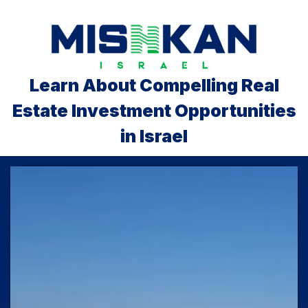
Learn About Compelling Real
Estate Investment Opportunities
in Israel