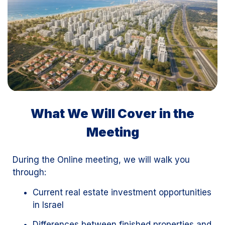
What We Will Cover in the
Meeting
During the Online meeting, we will walk you
through:
Current real estate investment opportunities
in Israel
Differences between finished properties and