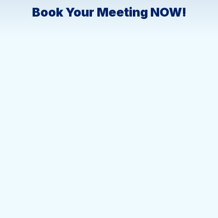
Book Your Meeting NOW!