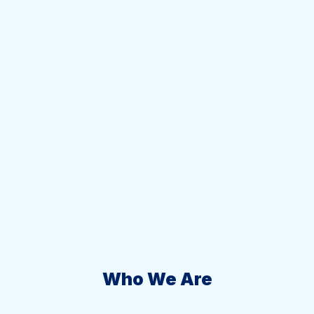
Who We Are