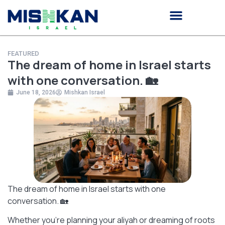
Knowledge Center
Investment Program
FEATURED
The dream of home in Israel starts
with one conversation. 🏡
June 18, 2026
Mishkan Israel
The dream of home in Israel starts with one
conversation. 🏡
Whether you’re planning your aliyah or dreaming of roots