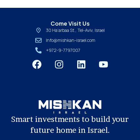
Come Visit Us
30 Ha’arbaa St., Tel-Aviv, Israel
Info@mishkan-israel.com
+972-9-7797007
Smart investments to build your
future home in Israel.