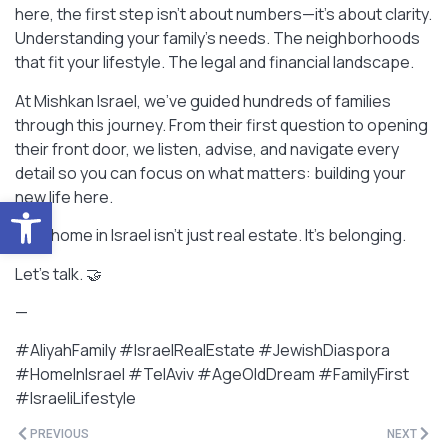
here, the first step isn’t about numbers—it’s about clarity.
Understanding your family’s needs. The neighborhoods
that fit your lifestyle. The legal and financial landscape.
At Mishkan Israel, we’ve guided hundreds of families
through this journey. From their first question to opening
their front door, we listen, advise, and navigate every
detail so you can focus on what matters: building your
new life here.
Open toolbar
Your home in Israel isn’t just real estate. It’s belonging.
Let’s talk. 🤝
—
#AliyahFamily #IsraelRealEstate #JewishDiaspora
#HomeInIsrael #TelAviv #AgeOldDream #FamilyFirst
#IsraeliLifestyle
PREVIOUS
NEXT